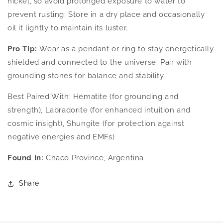
nickel, so avoid prolonged exposure to water to
prevent rusting. Store in a dry place and occasionally
oil it lightly to maintain its luster.
Pro Tip:
Wear as a pendant or ring to stay energetically
shielded and connected to the universe. Pair with
grounding stones for balance and stability.
Best Paired With: Hematite (for grounding and
strength), Labradorite (for enhanced intuition and
cosmic insight), Shungite (for protection against
negative energies and EMFs)
Found In:
Chaco Province, Argentina
Share