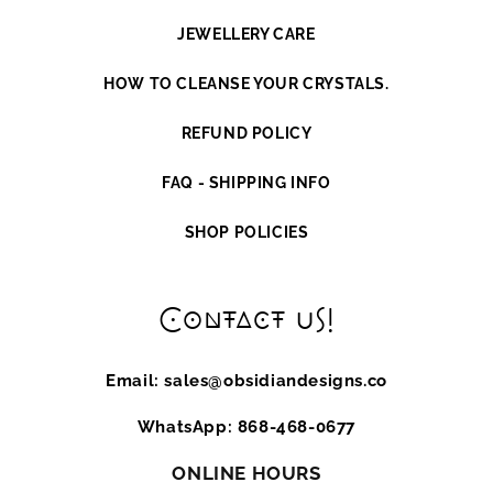
JEWELLERY CARE
HOW TO CLEANSE YOUR CRYSTALS.
REFUND POLICY
FAQ - SHIPPING INFO
SHOP POLICIES
Contact us!
Email: sales@obsidiandesigns.co
WhatsApp: 868-468-0677
ONLINE HOURS