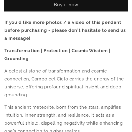
Cielo
Cielo
Buy it now
(Meteorite)
(Meteorite)
Ring
Ring
-
-
If you'd like more photos / a video of this pendant
Size
Size
before purchasing - please don't hesitate to send us
8.5
8.5
a message!
Transformation | Protection | Cosmic Wisdom |
Grounding
A celestial stone of transformation and cosmic
connection, Campo del Cielo carries the energy of the
universe, offering profound spiritual insight and deep
grounding.
This ancient meteorite, born from the stars, amplifies
intuition, inner strength, and resilience. It acts as a
powerful shield, dispelling negativity while enhancing
one's connection to higher realms.