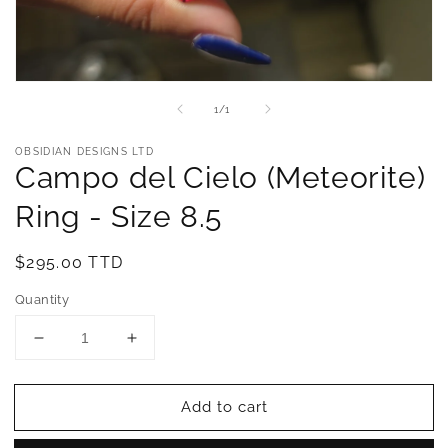
Open
media
of
1
/
1
1
in
modal
OBSIDIAN DESIGNS LTD
Campo del Cielo (Meteorite)
Ring - Size 8.5
Regular
$295.00 TTD
price
Quantity
Decrease
Increase
quantity
quantity
for
for
Add to cart
Campo
Campo
del
del