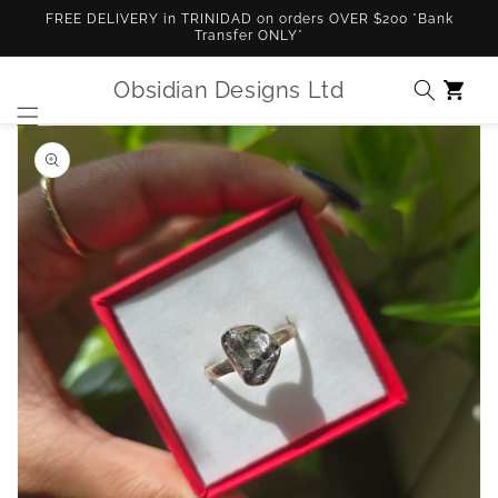
Skip to
FREE DELIVERY in TRINIDAD on orders OVER $200 *Bank
content
Transfer ONLY*
Obsidian Designs Ltd
Cart
Skip to
product
information