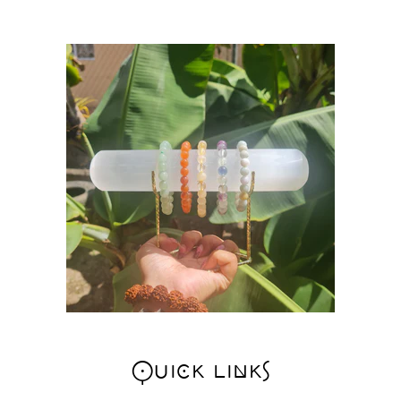
Quick links