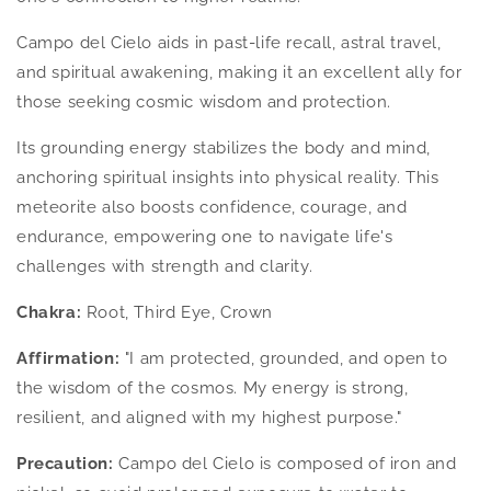
Campo del Cielo aids in past-life recall, astral travel,
and spiritual awakening, making it an excellent ally for
those seeking cosmic wisdom and protection.
Its grounding energy stabilizes the body and mind,
anchoring spiritual insights into physical reality. This
meteorite also boosts confidence, courage, and
endurance, empowering one to navigate life's
challenges with strength and clarity.
Chakra:
Root, Third Eye, Crown
Affirmation:
"I am protected, grounded, and open to
the wisdom of the cosmos. My energy is strong,
resilient, and aligned with my highest purpose."
Precaution:
Campo del Cielo is composed of iron and